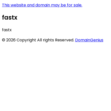
This website and domain may be for sale.
fastx
fastx
© 2026 Copyright All rights Reserved.
DomainGenius